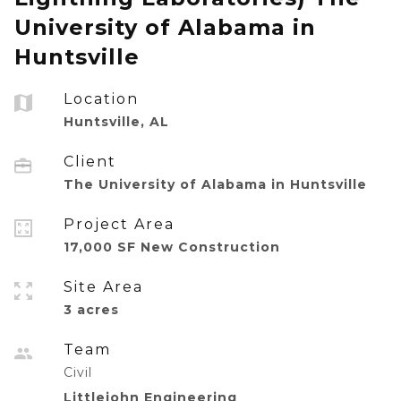
University of Alabama in
Huntsville
Location
Huntsville, AL
Client
The University of Alabama in Huntsville
Project Area
17,000 SF New Construction
Site Area
3 acres
Team
Civil
Littlejohn Engineering