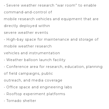
• Severe weather research “war room” to enable
command-and-control of
mobile research vehicles and equipment that are
directly deployed within
severe weather events
• High-bay space for maintenance and storage of
mobile weather research
vehicles and instrumentation
• Weather balloon launch facility
• Conference area for research, education, planning
of field campaigns, public
outreach, and media coverage
• Office space and engineering labs
• Rooftop experiment platforms
• Tornado shelter