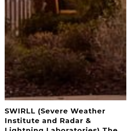
SWIRLL (Severe Weather
Institute and Radar &
Lightning Laboratories) The