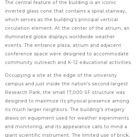
The central feature of the building is an iconic
inverted glass cone that contains a spiral stairway,
which serves as the building’s principal vertical
circulation element. At the center of the atrium, an
illuminated globe displays worldwide weather
events. The entrance plaza, atrium and adjacent
conference space were designed to accommodate
community outreach and K-12 educational activities.
Occupying a site at the edge of the university
campus and just inside the nation’s second-largest
Research Park, the small 17,000 SF structure was
designed to maximize its physical presence among
its much larger neighbors. The building’s imagery
draws on equipment used for weather experiments
and monitoring, and its appearance calls to mind a
giant scientific instrument. The limited use of brick,