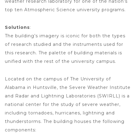
weather research laboratory for one of the nation’s
top ten Atmospheric Science university programs.
Solutions
:
The building’s imagery is iconic for both the types
of research studied and the instruments used for
this research. The palette of building materials is
unified with the rest of the university campus.
Located on the campus of The University of
Alabama in Huntsville, the Severe Weather Institute
and Radar and Lightning Laboratories (SWIRLL) is a
national center for the study of severe weather,
including tornadoes, hurricanes, lightning and
thunderstorms. The building houses the following
components: