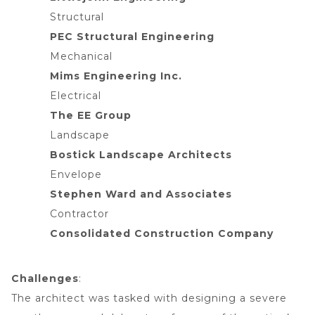
Structural
PEC Structural Engineering
Mechanical
Mims Engineering Inc.
Electrical
The EE Group
Landscape
Bostick Landscape Architects
Envelope
Stephen Ward and Associates
Contractor
Consolidated Construction Company
Challenges
:
The architect was tasked with designing a severe