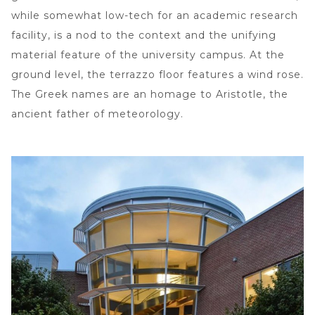
while somewhat low-tech for an academic research
facility, is a nod to the context and the unifying
material feature of the university campus. At the
ground level, the terrazzo floor features a wind rose.
The Greek names are an homage to Aristotle, the
ancient father of meteorology.