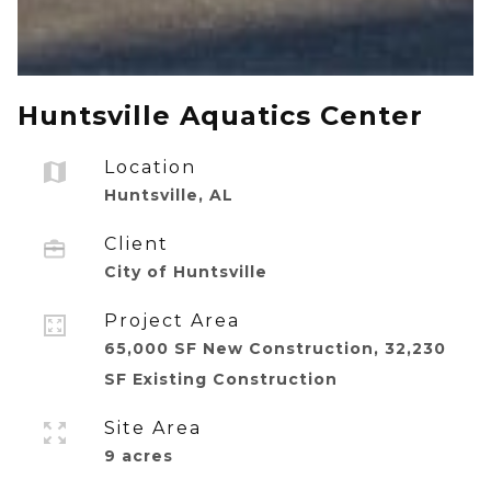
Huntsville Aquatics Center
Location
Huntsville, AL
Client
City of Huntsville
Project Area
65,000 SF New Construction, 32,230
SF Existing Construction
Site Area
9 acres