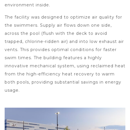
environment inside.
The facility was designed to optimize air quality for
the swimmers. Supply air flows down one side,
across the pool (flush with the deck to avoid
trapped, chlorine-ridden air) and into low exhaust air
vents. This provides optimal conditions for faster
swim times. The building features a highly
innovative mechanical system, using reclaimed heat
from the high-efficiency heat recovery to warm
both pools, providing substantial savings in energy
usage.