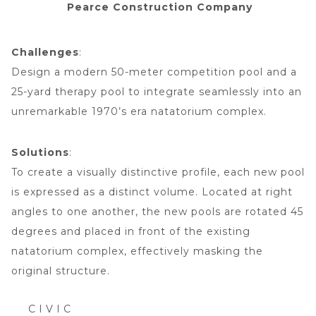
Pearce Construction Company
Challenges
:
Design a modern 50-meter competition pool and a
25-yard therapy pool to integrate seamlessly into an
unremarkable 1970’s era natatorium complex.
Solutions
:
To create a visually distinctive profile, each new pool
is expressed as a distinct volume. Located at right
angles to one another, the new pools are rotated 45
degrees and placed in front of the existing
natatorium complex, effectively masking the
original structure.
CIVIC