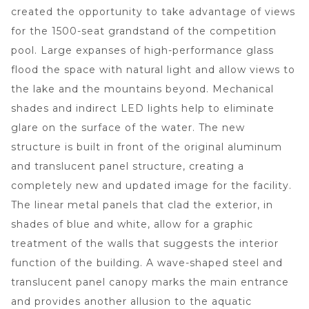
created the opportunity to take advantage of views
for the 1500-seat grandstand of the competition
pool. Large expanses of high-performance glass
flood the space with natural light and allow views to
the lake and the mountains beyond. Mechanical
shades and indirect LED lights help to eliminate
glare on the surface of the water. The new
structure is built in front of the original aluminum
and translucent panel structure, creating a
completely new and updated image for the facility.
The linear metal panels that clad the exterior, in
shades of blue and white, allow for a graphic
treatment of the walls that suggests the interior
function of the building. A wave-shaped steel and
translucent panel canopy marks the main entrance
and provides another allusion to the aquatic