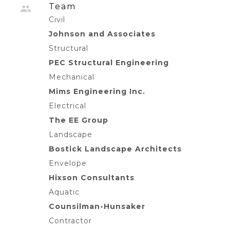
Team
Civil
Johnson and Associates
Structural
PEC Structural Engineering
Mechanical
Mims Engineering Inc.
Electrical
The EE Group
Landscape
Bostick Landscape Architects
Envelope
Hixson Consultants
Aquatic
Counsilman-Hunsaker
Contractor