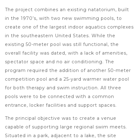
The project combines an existing natatorium, built
in the 1970’s, with two new swimming pools, to
create one of the largest indoor aquatics complexes
in the southeastern United States. While the
existing 50-meter pool was still functional, the
overall facility was dated, with a lack of amenities,
spectator space and no air conditioning. The
program required the addition of another 50-meter
competition pool and a 25-yard warmer water pool
for both therapy and swim instruction. All three
pools were to be connected with a common
entrance, locker facilities and support spaces.
The principal objective was to create a venue
capable of supporting large regional swim meets.
Situated in a park, adjacent to a lake, the site