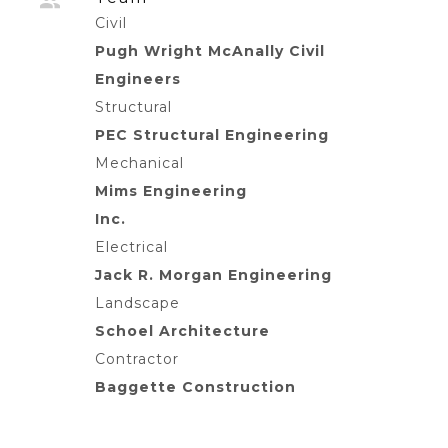
Civil
Pugh Wright McAnally Civil
Engineers
Structural
PEC Structural Engineering
Mechanical
Mims Engineering
Inc.
Electrical
Jack R. Morgan Engineering
Landscape
Schoel Architecture
Contractor
Baggette Construction