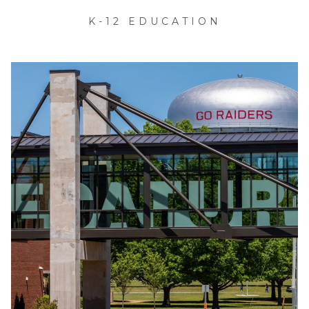
K-12 EDUCATION