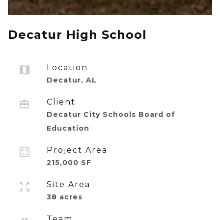
Decatur High School
Location
Decatur, AL
Client
Decatur City Schools Board of
Education
Project Area
215,000 SF
Site Area
38 acres
Team