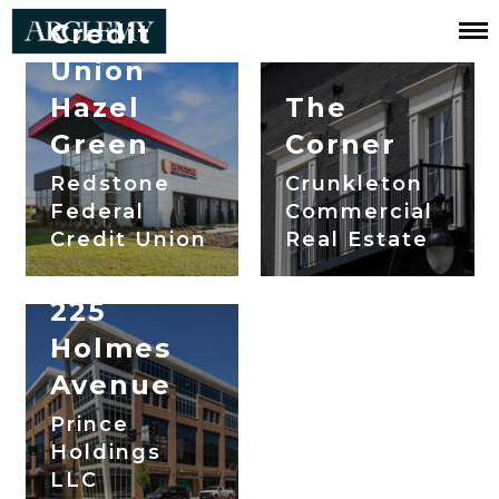
Credit
Union
Projects:
Hazel
The
Corporate
Green
Corner
Redstone
Crunkleton
Federal
Commercial
Credit Union
Real Estate
225
Holmes
Avenue
Prince
Holdings
LLC