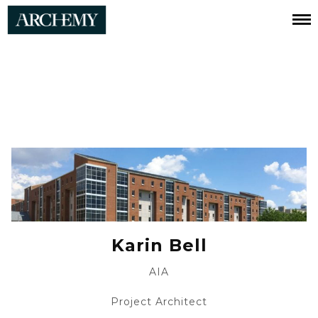
Karin
Bell
Karin Bell
AIA
Project Architect