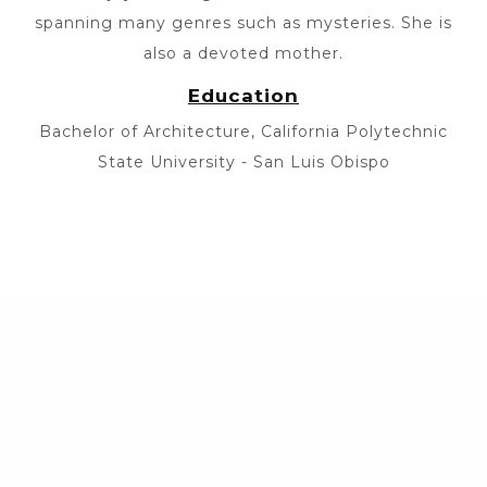
spanning many genres such as mysteries. She is
also a devoted mother.
Education
Bachelor of Architecture, California Polytechnic
State University - San Luis Obispo