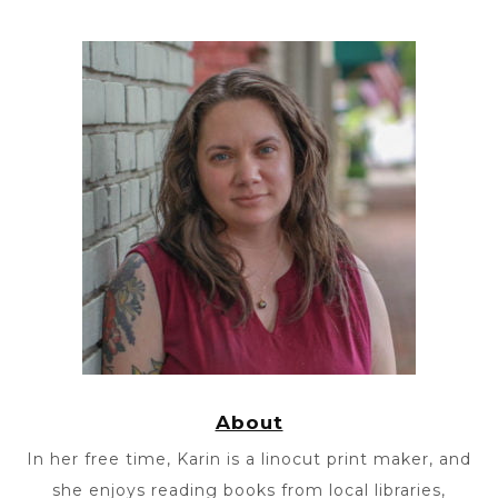
About
In her free time, Karin is a linocut print maker, and
she enjoys reading books from local libraries,